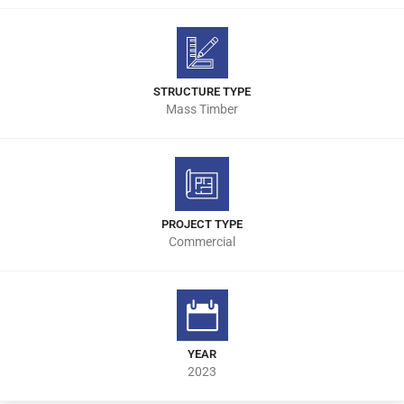
STRUCTURE TYPE
Mass Timber
PROJECT TYPE
Commercial
YEAR
2023