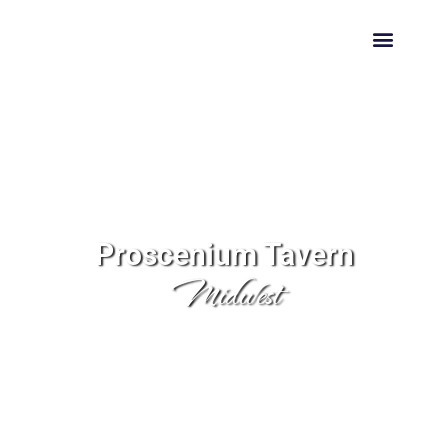
HIRE US
Proscenium Tavern
Midwest