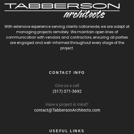
With extensive experience serving clients nationwide, we are adept at
managing projects remotely. We maintain open lines of
communication with vendors and contractors, ensuring all parties
are engaged and well-informed throughout every stage of the
project.
CONTACT INFO
Give us a call
(317) 371-3692
Have a project in mind?
contact@TabbersonArchitects.com
USEFUL LINKS