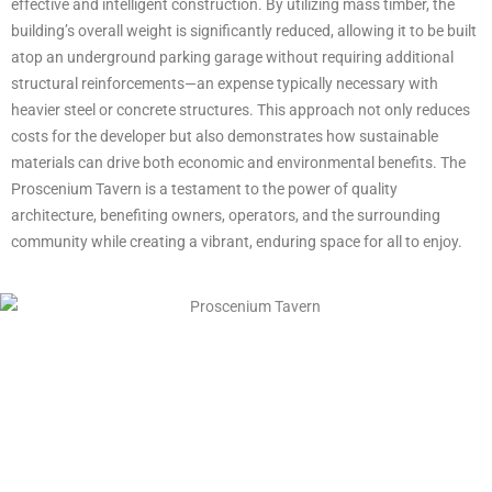
effective and intelligent construction. By utilizing mass timber, the
building’s overall weight is significantly reduced, allowing it to be built
atop an underground parking garage without requiring additional
structural reinforcements—an expense typically necessary with
heavier steel or concrete structures. This approach not only reduces
costs for the developer but also demonstrates how sustainable
materials can drive both economic and environmental benefits. The
Proscenium Tavern is a testament to the power of quality
architecture, benefiting owners, operators, and the surrounding
community while creating a vibrant, enduring space for all to enjoy.