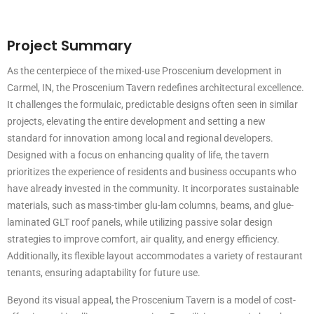
Project Summary
As the centerpiece of the mixed-use Proscenium development in
Carmel, IN, the Proscenium Tavern redefines architectural excellence.
It challenges the formulaic, predictable designs often seen in similar
projects, elevating the entire development and setting a new
standard for innovation among local and regional developers.
Designed with a focus on enhancing quality of life, the tavern
prioritizes the experience of residents and business occupants who
have already invested in the community. It incorporates sustainable
materials, such as mass-timber glu-lam columns, beams, and glue-
laminated GLT roof panels, while utilizing passive solar design
strategies to improve comfort, air quality, and energy efficiency.
Additionally, its flexible layout accommodates a variety of restaurant
tenants, ensuring adaptability for future use.
Beyond its visual appeal, the Proscenium Tavern is a model of cost-