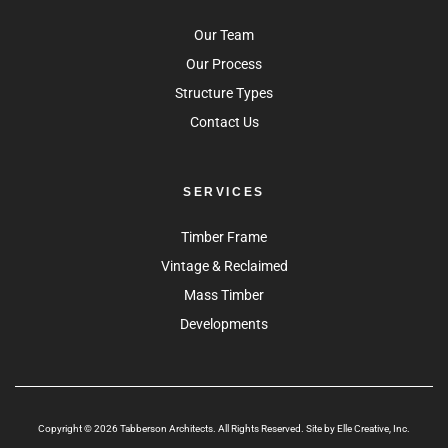
Our Team
Our Process
Structure Types
Contact Us
SERVICES
Timber Frame
Vintage & Reclaimed
Mass Timber
Developments
Copyright © 2026 Tabberson Architects. All Rights Reserved. Site by
Elle Creative, Inc.