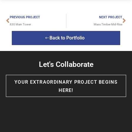
PREVIOUS PROJECT
NEXT PROJECT
830 Main Tower
Mass Timber Mid-Rise
Back to Portfolio
Let's Collaborate
YOUR EXTRAORDINARY PROJECT BEGINS
HERE!