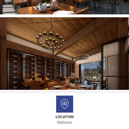
LOCATION
Midwest