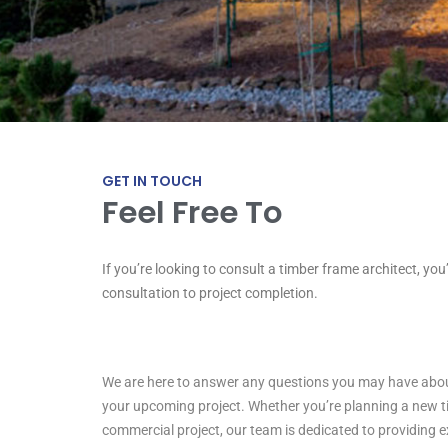
GET IN TOUCH
Feel Free To
If you’re looking to consult a timber frame architect, you
R
e
a
c
h
U
s
!
consultation to project completion.
We are here to answer any questions you may have about
your upcoming project. Whether you’re planning a new 
commercial project, our team is dedicated to providing 