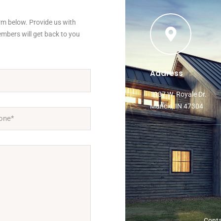
orm below. Provide us with
mbers will get back to you
Address
1937 W. Royale Dr.
Muncie, IN 47304
Cont