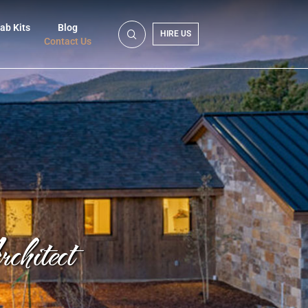
ab Kits
Blog
HIRE US
Contact Us
hitect