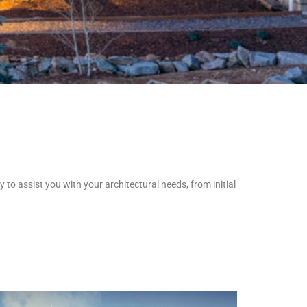
 to assist you with your architectural needs, from initial