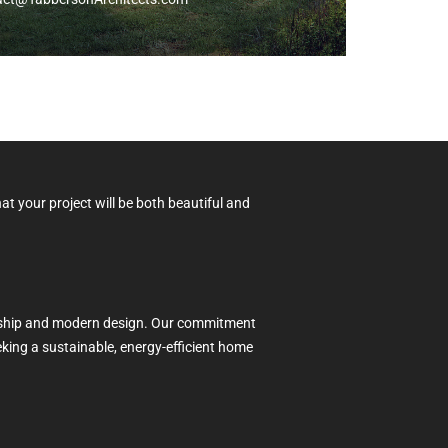
at your project will be both beautiful and
manship and modern design. Our commitment
eeking a sustainable, energy-efficient home