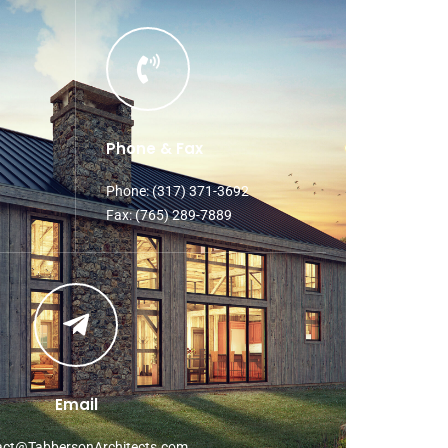
Phone & Fax
Phone: (317) 371-3692
Fax: (765) 289-7889
Email
act@TabbersonArchitects.com