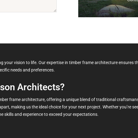
 your vision to life. Our expertise in timber frame architecture ensures th
pecific needs and preferences.
son Architects?
timber frame architecture, offering a unique blend of traditional crafts
 apart, making us the ideal choice for your next project. Whether you’re s
e skills and experience to exceed your expectations.