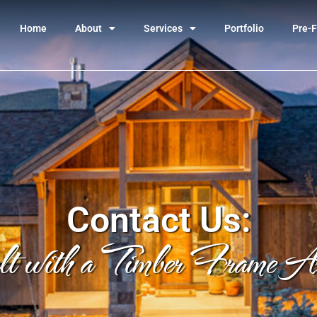
Home
About
Services
Portfolio
Pre-F
Contact Us:
lt with a Timber Frame Arc