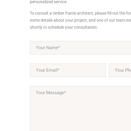
personalized service.
To consult a timber frame architect, please fill out the f
some details about your project, and one of our team me
shortly to schedule your consultation.