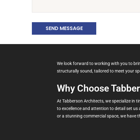
SEND MESSAGE
We look forward to working with you to bring
structurally sound, tailored to meet your s
Why Choose Tabber
At Tabberson Architects, we specialize in 
to excellence and attention to detail set us
or a stunning commercial space, we have th