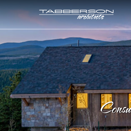
Consu