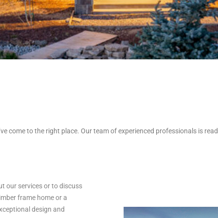
’ve come to the right place. Our team of experienced professionals is ready
 our services or to discuss
timber frame home or a
exceptional design and