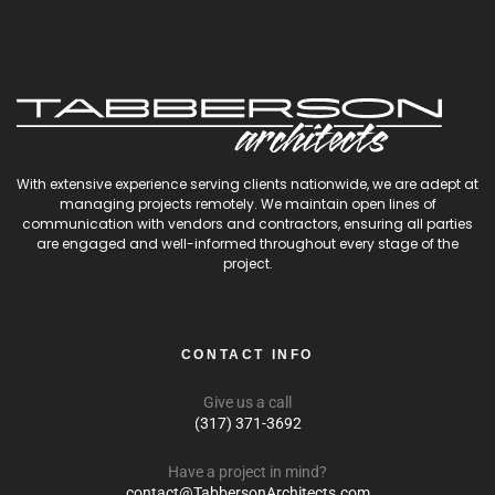
With extensive experience serving clients nationwide, we are adept at
managing projects remotely. We maintain open lines of
communication with vendors and contractors, ensuring all parties
are engaged and well-informed throughout every stage of the
project.
CONTACT INFO
Give us a call
(317) 371-3692
Have a project in mind?
contact@TabbersonArchitects.com