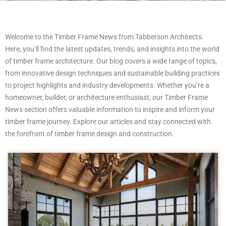
Welcome to the Timber Frame News from Tabberson Architects.
Here, you’ll find the latest updates, trends, and insights into the world
of timber frame architecture. Our blog covers a wide range of topics,
from innovative design techniques and sustainable building practices
to project highlights and industry developments. Whether you’re a
homeowner, builder, or architecture enthusiast, our Timber Frame
News section offers valuable information to inspire and inform your
timber frame journey. Explore our articles and stay connected with
the forefront of timber frame design and construction.