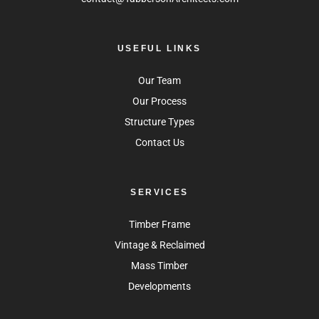
USEFUL LINKS
Our Team
Our Process
Structure Types
Contact Us
SERVICES
Timber Frame
Vintage & Reclaimed
Mass Timber
Developments