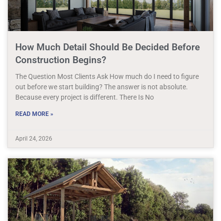
How Much Detail Should Be Decided Before
Construction Begins?
The Question Most Clients Ask How much do I need to figure
out before we start building? The answer is not absolute.
Because every project is different. There Is No
READ MORE »
April 24, 2026