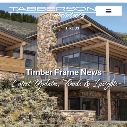
HIRE US
Timber Frame News
Latest Updates, Trends & Insights