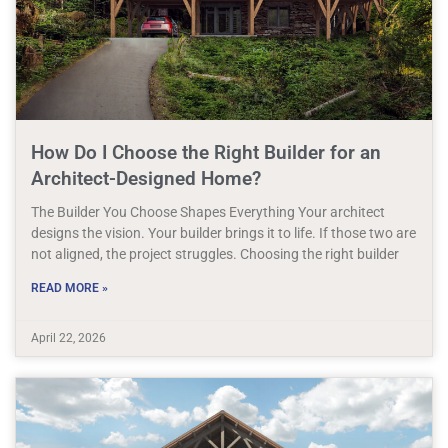
How Do I Choose the Right Builder for an
Architect-Designed Home?
The Builder You Choose Shapes Everything Your architect
designs the vision. Your builder brings it to life. If those two are
not aligned, the project struggles. Choosing the right builder
READ MORE »
April 22, 2026