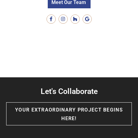
Meet Our Team
Let's Collaborate
YOUR EXTRAORDINARY PROJECT BEGINS
HERE!