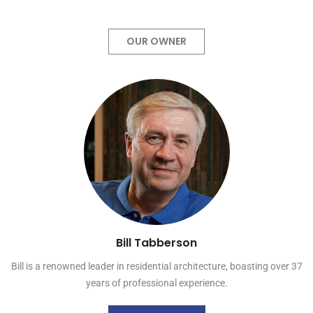
OUR OWNER
Bill Tabberson
Bill is a renowned leader in residential architecture, boasting over 37
years of professional experience.