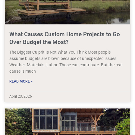
What Causes Custom Home Projects to Go
Over Budget the Most?
The Biggest Culprit Is Not What You Think Most people
assume budgets are blown because of unexpected issues.
Weather. Materials. Labor. Those can contribute. But the real
cause is much
READ MORE »
April 23, 2026