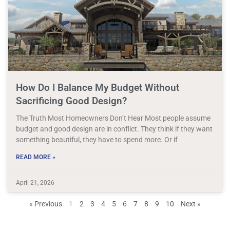
How Do I Balance My Budget Without
Sacrificing Good Design?
The Truth Most Homeowners Don’t Hear Most people assume
budget and good design are in conflict. They think if they want
something beautiful, they have to spend more. Or if
READ MORE »
April 21, 2026
« Previous
1
2
3
4
5
6
7
8
9
10
Next »