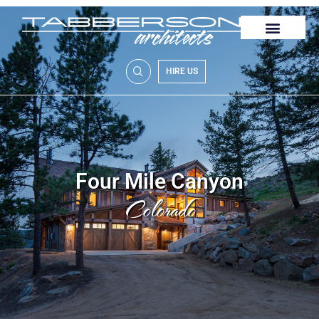
HIRE US
Four Mile Canyon
Colorado