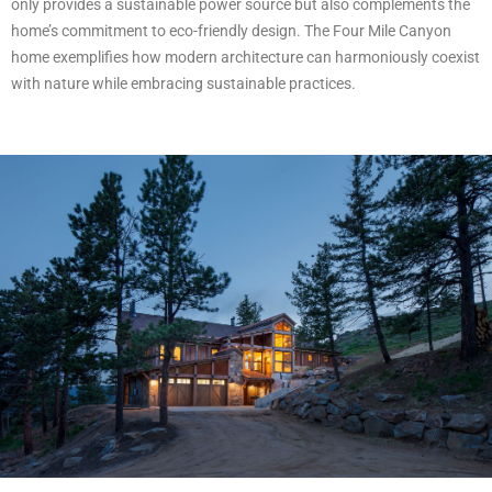
only provides a sustainable power source but also complements the
home’s commitment to eco-friendly design. The Four Mile Canyon
home exemplifies how modern architecture can harmoniously coexist
with nature while embracing sustainable practices.