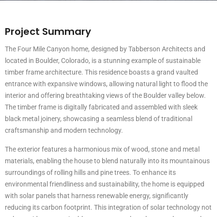
Project Summary
The Four Mile Canyon home, designed by Tabberson Architects and
located in Boulder, Colorado, is a stunning example of sustainable
timber frame architecture. This residence boasts a grand vaulted
entrance with expansive windows, allowing natural light to flood the
interior and offering breathtaking views of the Boulder valley below.
The timber frame is digitally fabricated and assembled with sleek
black metal joinery, showcasing a seamless blend of traditional
craftsmanship and modern technology.
The exterior features a harmonious mix of wood, stone and metal
materials, enabling the house to blend naturally into its mountainous
surroundings of rolling hills and pine trees. To enhance its
environmental friendliness and sustainability, the home is equipped
with solar panels that harness renewable energy, significantly
reducing its carbon footprint. This integration of solar technology not