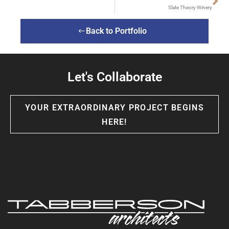
Slate Theory Winery
Back to Portfolio
Let's Collaborate
YOUR EXTRAORDINARY PROJECT BEGINS
HERE!