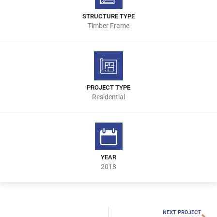
STRUCTURE TYPE
Timber Frame
PROJECT TYPE
Residential
YEAR
2018
NEXT PROJECT