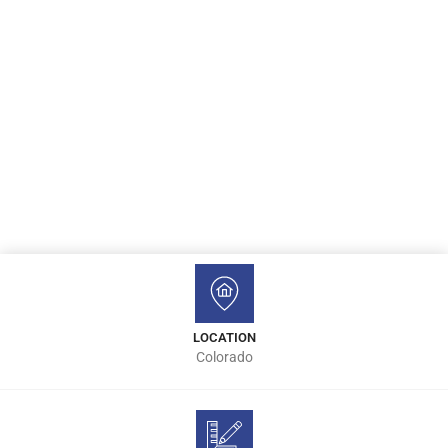
LOCATION
Colorado