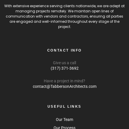
With extensive experience serving clients nationwide, we are adept at
managing projects remotely. We maintain open lines of
communication with vendors and contractors, ensuring all parties
are engaged and well-informed throughout every stage of the
project.
CONTACT INFO
Give us a call
(317) 371-3692
Have a project in mind?
contact@TabbersonArchitects.com
USEFUL LINKS
Our Team
Our Process