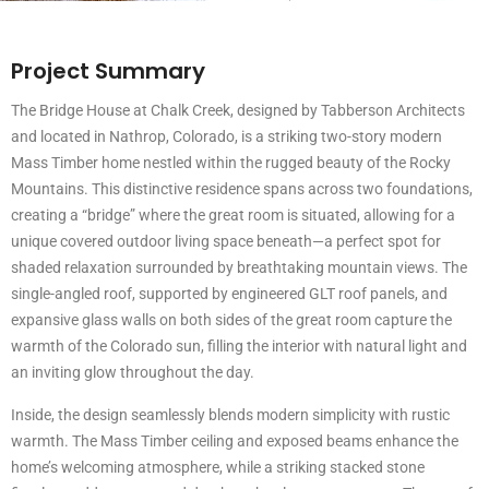
Project Summary
The Bridge House at Chalk Creek, designed by Tabberson Architects
and located in Nathrop, Colorado, is a striking two-story modern
Mass Timber home nestled within the rugged beauty of the Rocky
Mountains. This distinctive residence spans across two foundations,
creating a “bridge” where the great room is situated, allowing for a
unique covered outdoor living space beneath—a perfect spot for
shaded relaxation surrounded by breathtaking mountain views. The
single-angled roof, supported by engineered GLT roof panels, and
expansive glass walls on both sides of the great room capture the
warmth of the Colorado sun, filling the interior with natural light and
an inviting glow throughout the day.
Inside, the design seamlessly blends modern simplicity with rustic
warmth. The Mass Timber ceiling and exposed beams enhance the
home’s welcoming atmosphere, while a striking stacked stone