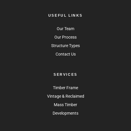
USEFUL LINKS
Our Team
Our Process
Structure Types
Contact Us
SERVICES
Timber Frame
Vintage & Reclaimed
Mass Timber
Developments