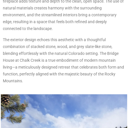
fireplace adds texture and depth to the clean, open space. The use of
natural materials creates harmony with the surrounding
environment, and the streamlined interiors bring a contemporary
edge, resulting in a space that feels both refined and deeply
connected to the landscape.
The exterior design echoes this aesthetic with a thoughtful
combination of stacked stone, wood, and grey slate-like stone,
blending effortlessly with the natural Colorado setting. The Bridge
House at Chalk Creek is a true embodiment of modern mountain
living—a meticulously designed retreat that celebrates both form and
function, perfectly aligned with the majestic beauty of the Rocky
Mountains.