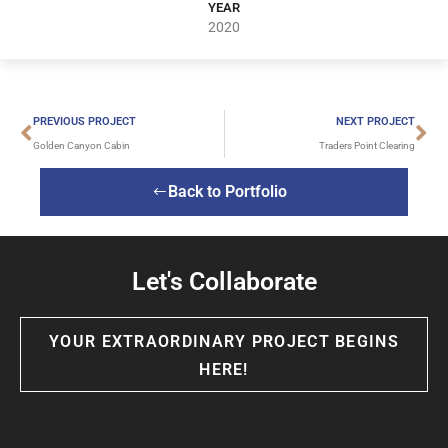
YEAR
2020
PREVIOUS PROJECT
NEXT PROJECT
Golden Canyon Cabin
Traders Point Clearing
Back to Portfolio
Let's Collaborate
YOUR EXTRAORDINARY PROJECT BEGINS
HERE!