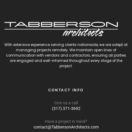
With extensive experience serving clients nationwide, we are adept at
managing projects remotely. We maintain open lines of
communication with vendors and contractors, ensuring all parties
are engaged and well-informed throughout every stage of the
project.
CONTACT INFO
Give us a call
(317) 371-3692
Have a project in mind?
contact@TabbersonArchitects.com