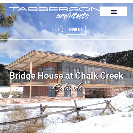
HIRE US
Bridge House at Chalk Creek
Colorado