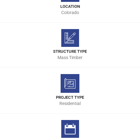
LOCATION
Colorado
STRUCTURE TYPE
Mass Timber
PROJECT TYPE
Residential