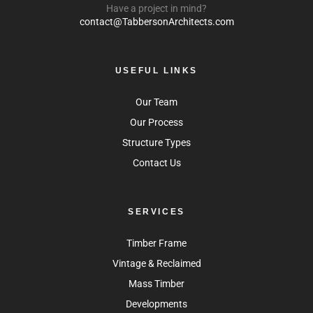
Have a project in mind?
contact@TabbersonArchitects.com
USEFUL LINKS
Our Team
Our Process
Structure Types
Contact Us
SERVICES
Timber Frame
Vintage & Reclaimed
Mass Timber
Developments