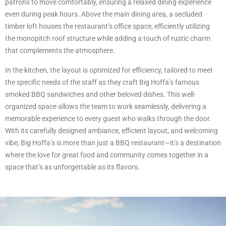
patrons to move comfortably, ensuring a relaxed dining experience
even during peak hours. Above the main dining area, a secluded
timber loft houses the restaurant’s office space, efficiently utilizing
the monopitch roof structure while adding a touch of rustic charm
that complements the atmosphere.
In the kitchen, the layout is optimized for efficiency, tailored to meet
the specific needs of the staff as they craft Big Hoffa’s famous
smoked BBQ sandwiches and other beloved dishes. This well-
organized space allows the team to work seamlessly, delivering a
memorable experience to every guest who walks through the door.
With its carefully designed ambiance, efficient layout, and welcoming
vibe, Big Hoffa’s is more than just a BBQ restaurant—it’s a destination
where the love for great food and community comes together in a
space that’s as unforgettable as its flavors.