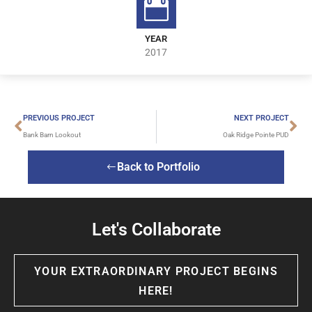
YEAR
2017
PREVIOUS PROJECT
NEXT PROJECT
Bank Barn Lookout
Oak Ridge Pointe PUD
Back to Portfolio
Let's Collaborate
YOUR EXTRAORDINARY PROJECT BEGINS
HERE!