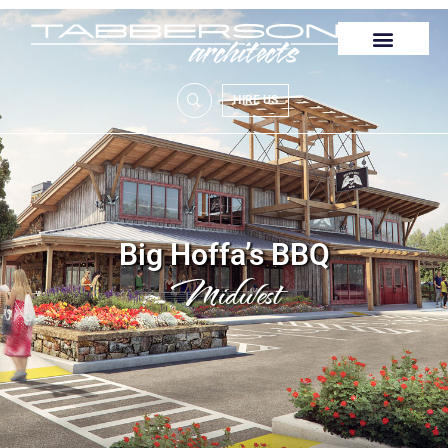
HIRE US
Big Hoffa’s BBQ
Midwest