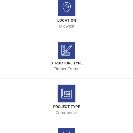
LOCATION
Midwest
STRUCTURE TYPE
Timber Frame
PROJECT TYPE
Commercial