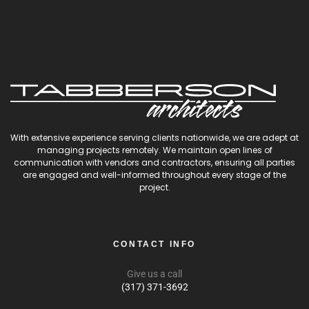
With extensive experience serving clients nationwide, we are adept at
managing projects remotely. We maintain open lines of
communication with vendors and contractors, ensuring all parties
are engaged and well-informed throughout every stage of the
project.
CONTACT INFO
Give us a call
(317) 371-3692