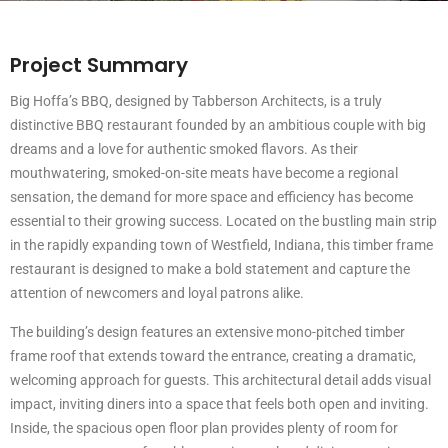
Project Summary
Big Hoffa’s BBQ, designed by Tabberson Architects, is a truly
distinctive BBQ restaurant founded by an ambitious couple with big
dreams and a love for authentic smoked flavors. As their
mouthwatering, smoked-on-site meats have become a regional
sensation, the demand for more space and efficiency has become
essential to their growing success. Located on the bustling main strip
in the rapidly expanding town of Westfield, Indiana, this timber frame
restaurant is designed to make a bold statement and capture the
attention of newcomers and loyal patrons alike.
The building’s design features an extensive mono-pitched timber
frame roof that extends toward the entrance, creating a dramatic,
welcoming approach for guests. This architectural detail adds visual
impact, inviting diners into a space that feels both open and inviting.
Inside, the spacious open floor plan provides plenty of room for