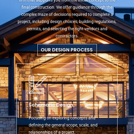
final construction. We offer guidance through the
complex maze of decisions required to complete a
project, including design choices, building regulations,
permits, and selecting the right vendors and
contractors.
OUR DESIGN PROCESS
Schematic Design
Focusing on exploring concepts and
defining the general scope, scale, and
relationships of a project.