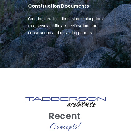
Construction Documents
Creating detailed, dimensioned blueprints
that serve as official specifications for
construction and obtaining permits.
Recent