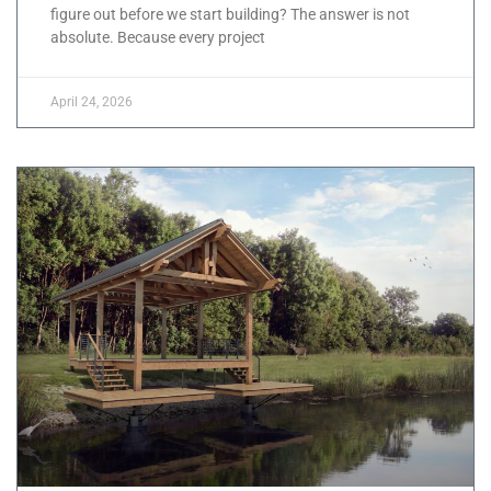
figure out before we start building? The answer is not
absolute. Because every project
April 24, 2026