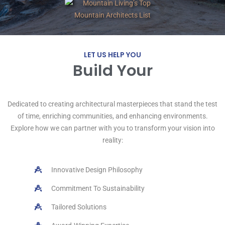
LET US HELP YOU
Build Your
R
e
t
r
e
a
t
!
Dedicated to creating architectural masterpieces that stand the test
of time, enriching communities, and enhancing environments.
Explore how we can partner with you to transform your vision into
reality:
Innovative Design Philosophy
Commitment To Sustainability
Tailored Solutions