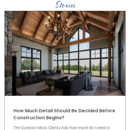
C
a
s
e
S
t
u
d
i
e
s
How Much Detail Should Be Decided Before
Construction Begins?
The Question Most Clients Ask How much do I need to