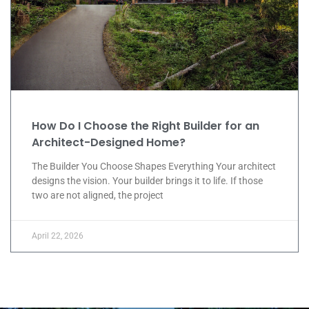
How Do I Choose the Right Builder for an
Architect-Designed Home?
The Builder You Choose Shapes Everything Your architect
designs the vision. Your builder brings it to life. If those
two are not aligned, the project
April 22, 2026