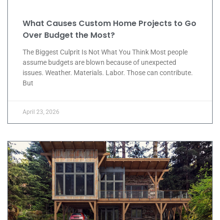
What Causes Custom Home Projects to Go
Over Budget the Most?
The Biggest Culprit Is Not What You Think Most people
assume budgets are blown because of unexpected
issues. Weather. Materials. Labor. Those can contribute.
But
April 23, 2026