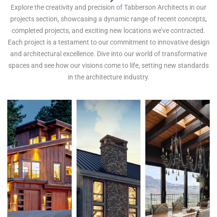
P
r
o
j
e
c
t
s
!
Explore the creativity and precision of Tabberson Architects in our
projects section, showcasing a dynamic range of recent concepts,
completed projects, and exciting new locations we’ve contracted.
Each project is a testament to our commitment to innovative design
and architectural excellence. Dive into our world of transformative
spaces and see how our visions come to life, setting new standards
in the architecture industry.