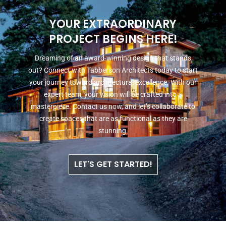
YOUR EXTRAORDINARY
PROJECT BEGINS HERE!
Dreaming of an award-winning design that stands
out? Connect with Tabberson Architects today to start
your journey toward architectural excellence. With our
expert team, your vision will be crafted into a
masterpiece. Contact us now, and let’s collaborate to
create spaces that are as functional as they are
stunning.
LET'S GET STARTED!