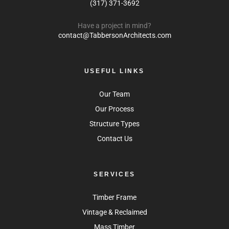
(317) 371-3692
Have a project in mind?
contact@TabbersonArchitects.com
USEFUL LINKS
Our Team
Our Process
Structure Types
Contact Us
SERVICES
Timber Frame
Vintage & Reclaimed
Mass Timber