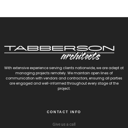
With extensive experience serving clients nationwide, we are adept at
managing projects remotely. We maintain open lines of
communication with vendors and contractors, ensuring all parties
are engaged and well-informed throughout every stage of the
project.
CONTACT INFO
Give us a call