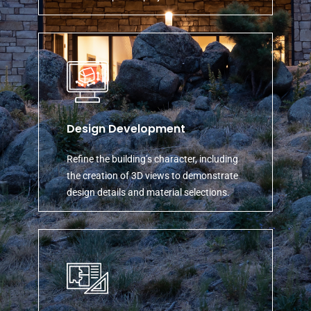
Design Development
Refine the building’s character, including
the creation of 3D views to demonstrate
design details and material selections.