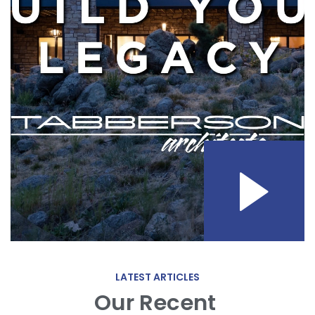
LATEST ARTICLES
Our Recent