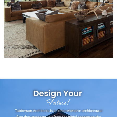
Design Your
L
e
g
a
c
y
!
Tabberson Architects is a comprehensive architectural
firm that supports you from the initial concept to the