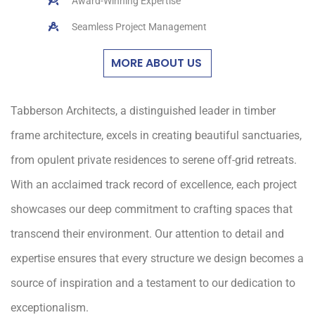
Award-Winning Expertise
Seamless Project Management
MORE ABOUT US
Tabberson Architects, a distinguished leader in timber
frame architecture, excels in creating beautiful sanctuaries,
from opulent private residences to serene off-grid retreats.
With an acclaimed track record of excellence, each project
showcases our deep commitment to crafting spaces that
transcend their environment. Our attention to detail and
expertise ensures that every structure we design becomes a
source of inspiration and a testament to our dedication to
exceptionalism.